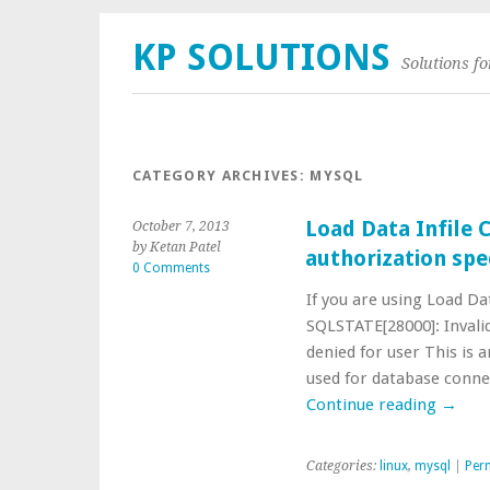
KP SOLUTIONS
Solutions f
CATEGORY ARCHIVES:
MYSQL
Load Data Infile 
October 7, 2013
by Ketan Patel
authorization spe
0 Comments
If you are using Load Da
SQLSTATE[28000]: Invalid
denied for user This is 
used for database conne
Continue reading
→
Categories:
linux
,
mysql
|
Per