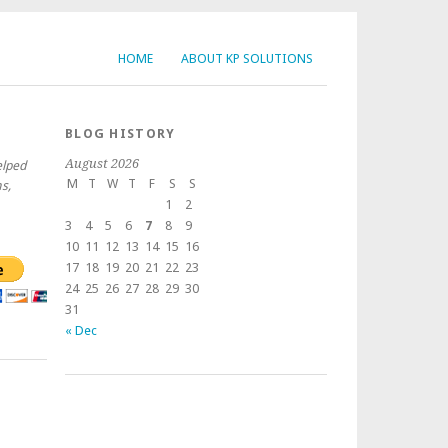
HOME
ABOUT KP SOLUTIONS
BLOG HISTORY
August 2026
elped
M
T
W
T
F
S
S
s,
1
2
3
4
5
6
7
8
9
10
11
12
13
14
15
16
17
18
19
20
21
22
23
24
25
26
27
28
29
30
31
« Dec