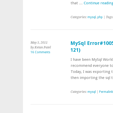
that …
Continue readin
Categories:
mysql
,
php
| Tags
MySql Error#1005 
May 5, 2011
by Ketan Patel
121)
16 Comments
I have been MySql Workb
recommend everyone to u
Today, I was exporting t
then importing the sql
Categories:
mysql
|
Permalink