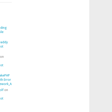
ding
ile
addy
ot
on
ot
akePHP
ith Error
work_AssertionFailedError::getComparisonFailure()
olf
on
ot