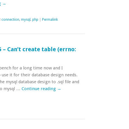
g
→
:
connection
,
mysql
,
php
|
Permalink
– Can’t create table (errno:
ench for a long time now and I
se it for their database design needs.
he mysql database design to .sql file and
 to mysql …
Continue reading
→