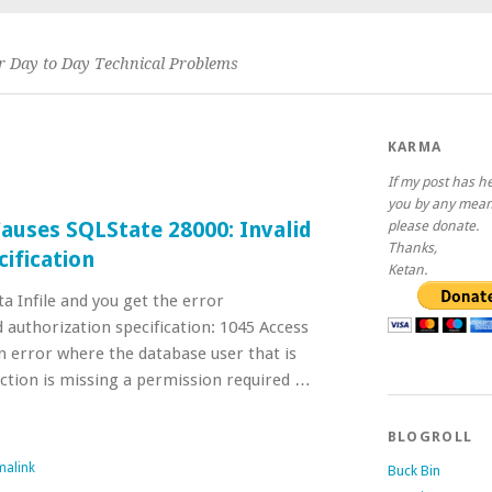
or Day to Day Technical Problems
KARMA
If my post has h
you by any mean
Causes SQLState 28000: Invalid
please donate.
Thanks,
cification
Ketan.
ta Infile and you get the error
 authorization specification: 1045 Access
an error where the database user that is
ction is missing a permission required …
BLOGROLL
malink
Buck Bin