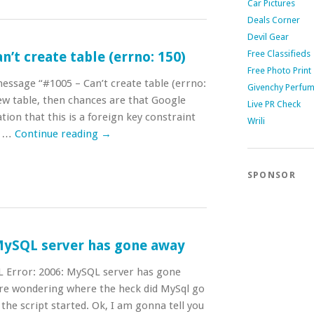
Car Pictures
Deals Corner
Devil Gear
Free Classifieds
’t create table (errno: 150)
Free Photo Print
message “#1005 – Can’t create table (errno:
Givenchy Perfu
ew table, then chances are that Google
Live PR Check
ion that this is a foreign key constraint
Wrili
k …
Continue reading
→
SPONSOR
 MySQL server has gone away
L Error: 2006: MySQL server has gone
ere wondering where the heck did MySql go
the script started. Ok, I am gonna tell you