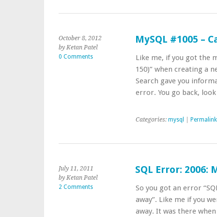
MySQL #1005 – Can
October 8, 2012
by Ketan Patel
0 Comments
Like me, if you got the 
150)” when creating a n
Search gave you informat
error. You go back, loo
Categories:
mysql
|
Permalink
SQL Error: 2006:
July 11, 2011
by Ketan Patel
2 Comments
So you got an error “SQ
away”. Like me if you w
away. It was there when 