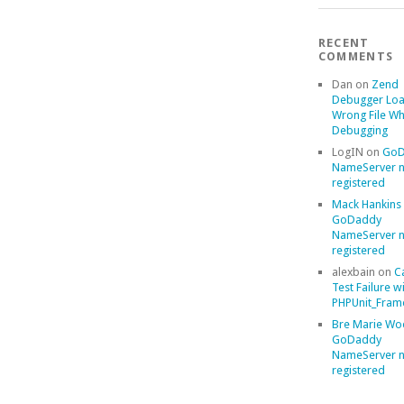
RECENT
COMMENTS
Dan
on
Zend
Debugger Loa
Wrong File Wh
Debugging
LogIN
on
GoD
NameServer n
registered
Mack Hankins
GoDaddy
NameServer n
registered
alexbain
on
C
Test Failure w
PHPUnit_Frame
Bre Marie Wo
GoDaddy
NameServer n
registered