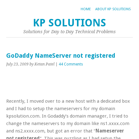
HOME
ABOUT KP SOLUTIONS
KP SOLUTIONS
Solutions for Day to Day Technical Problems
GoDaddy NameServer not registered
July 23, 2009
by Ketan Patel
|
44 Comments
Recently, I moved over to a new host with a dedicated box
and I had to setup the nameservers for my domain
kpsolution.com. In Godaddy’s domain manager, I tried to
change the nameservers to my domain like ns1.xxxx.com
and ns2.xxxx.com, but got an error that “
Nameserver
not registered
“. This was puzzling as I had setup the