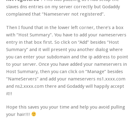
slaves dns entries on my server correctly but Godaddy
complained that “Nameserver not registered”.
Then I found that in the lower left corner, there’s a box
with “Host Summary”. You have to add your nameservers
entry in that box first. So click on “Add” besides “Host
Summary” and it will present you another dialog where
you can enter your subdomain and the ip address to point
to your server. Once you have added your nameservers in
Host Summary, then you can click on “Manage” besides
“NameServers” and add your nameservers ns1.xxxx.com
and ns2.xxxx.com there and Godaddy will happily accept
it!!
Hope this saves you your time and help you avoid pulling
your hair!!!