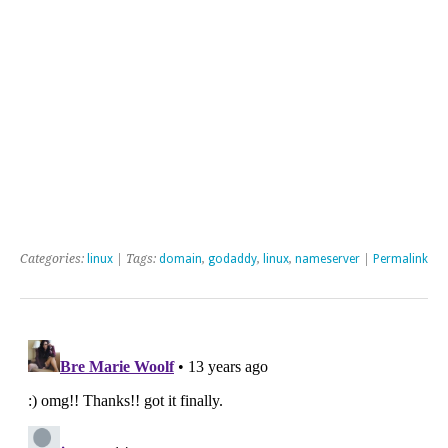
Categories:
linux
| Tags:
domain
,
godaddy
,
linux
,
nameserver
|
Permalink