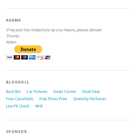
KARMA
If my post has helped you by any means, please donate.
Thanks,
Ketan.
BLOGROLL
Buck Bin
Car Pictures
Deals Corner
Devil Gear
Free Classifieds
Free Photo Print
Givenchy Perfumes
Live PR Check
Wrili
SPONSOR