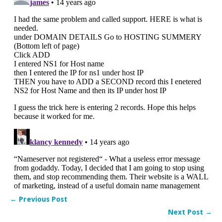
← Previous Post
Next Post →