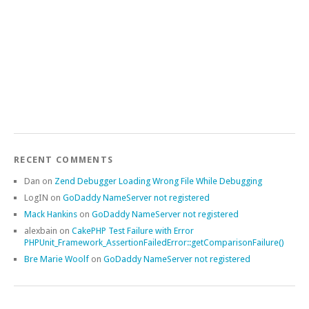
RECENT COMMENTS
Dan
on
Zend Debugger Loading Wrong File While Debugging
LogIN
on
GoDaddy NameServer not registered
Mack Hankins
on
GoDaddy NameServer not registered
alexbain
on
CakePHP Test Failure with Error
PHPUnit_Framework_AssertionFailedError::getComparisonFailure()
Bre Marie Woolf
on
GoDaddy NameServer not registered