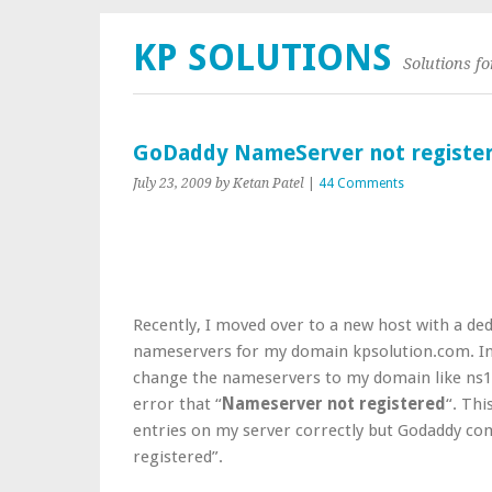
KP SOLUTIONS
Solutions f
GoDaddy NameServer not registe
July 23, 2009
by Ketan Patel
|
44 Comments
Recently, I moved over to a new host with a ded
nameservers for my domain kpsolution.com. In
change the nameservers to my domain like ns1
error that “
Nameserver not registered
“. Thi
entries on my server correctly but Godaddy c
registered”.