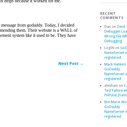
RECENT
COMMENTS
Dan
on
Zend
Debugger Loa
Wrong File Wh
Debugging
LogIN
on
GoD
NameServer n
registered
Next Post →
Mack Hankins
GoDaddy
NameServer n
registered
alexbain
on
C
Test Failure w
PHPUnit_Frame
Bre Marie Wo
GoDaddy
NameServer n
registered