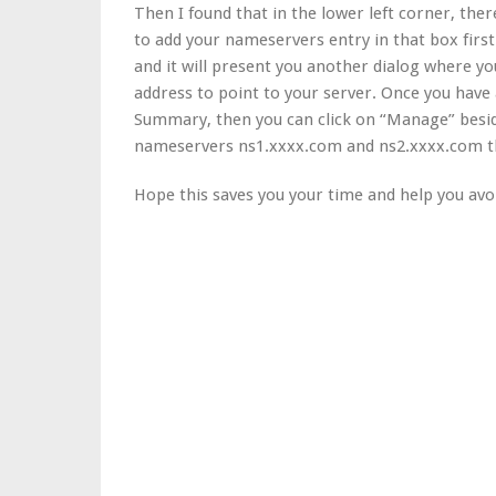
Then I found that in the lower left corner, the
to add your nameservers entry in that box firs
and it will present you another dialog where y
address to point to your server. Once you hav
Summary, then you can click on “Manage” besi
nameservers ns1.xxxx.com and ns2.xxxx.com the
Hope this saves you your time and help you avoi