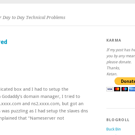
or Day to Day Technical Problems
KARMA
red
If my post has h
you by any mean
please donate.
Thanks,
Ketan.
icated box and I had to setup the
 Godaddy’s domain manager, I tried to
.xxxx.com and ns2.xxxx.com, but got an
s was puzzling as I had setup the slaves dns
omplained that “Nameserver not
BLOGROLL
Buck Bin