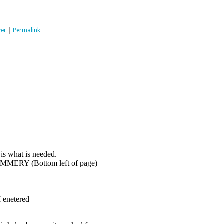
er
|
Permalink