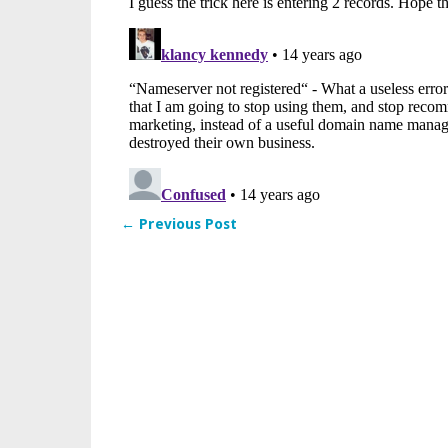
← Previous Post