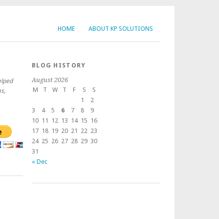
HOME
ABOUT KP SOLUTIONS
BLOG HISTORY
August 2026
elped
M
T
W
T
F
S
S
s,
1
2
3
4
5
6
7
8
9
10
11
12
13
14
15
16
17
18
19
20
21
22
23
24
25
26
27
28
29
30
31
« Dec