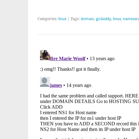
Categories:
linux
| Tags:
domain
,
godaddy
,
linux
,
nameserv