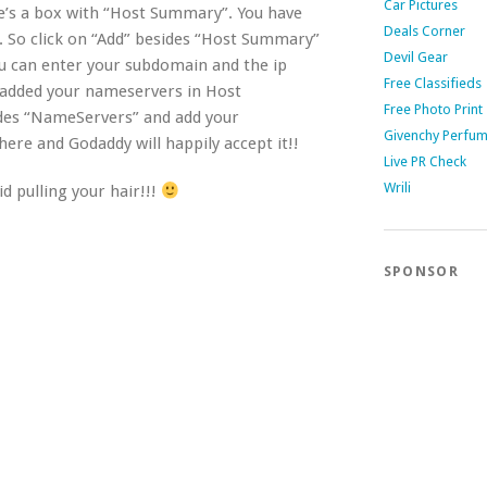
Car Pictures
re’s a box with “Host Summary”. You have
Deals Corner
t. So click on “Add” besides “Host Summary”
Devil Gear
ou can enter your subdomain and the ip
Free Classifieds
e added your nameservers in Host
Free Photo Print
des “NameServers” and add your
Givenchy Perfu
re and Godaddy will happily accept it!!
Live PR Check
Wrili
d pulling your hair!!!
SPONSOR