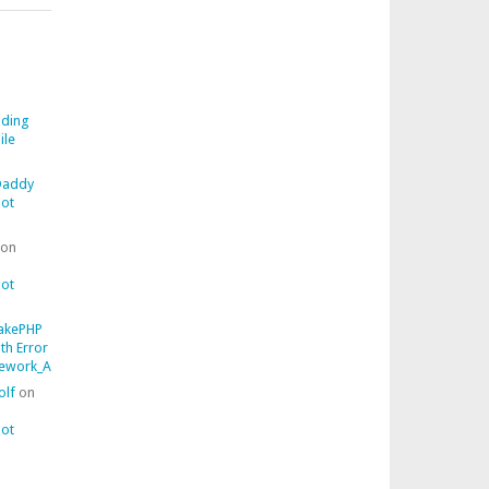
ding
ile
addy
ot
on
ot
akePHP
ith Error
work_AssertionFailedError::getComparisonFailure()
olf
on
ot