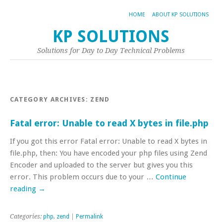
HOME
ABOUT KP SOLUTIONS
KP SOLUTIONS
Solutions for Day to Day Technical Problems
CATEGORY ARCHIVES:
ZEND
Fatal error: Unable to read X bytes in file.php
If you got this error Fatal error: Unable to read X bytes in
file.php, then: You have encoded your php files using Zend
Encoder and uploaded to the server but gives you this
error. This problem occurs due to your …
Continue
reading
→
Categories:
php
,
zend
|
Permalink