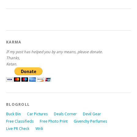
KARMA
If my post has helped you by any means, please donate.
Thanks,
Ketan.
BLOGROLL
Buck Bin
Car Pictures
Deals Corner
Devil Gear
Free Classifieds
Free Photo Print
Givenchy Perfumes
Live PR Check
Wrili