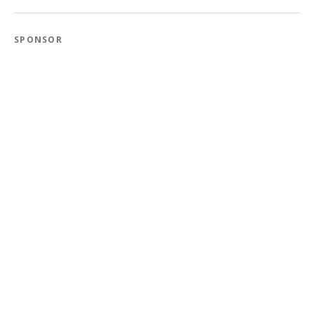
SPONSOR