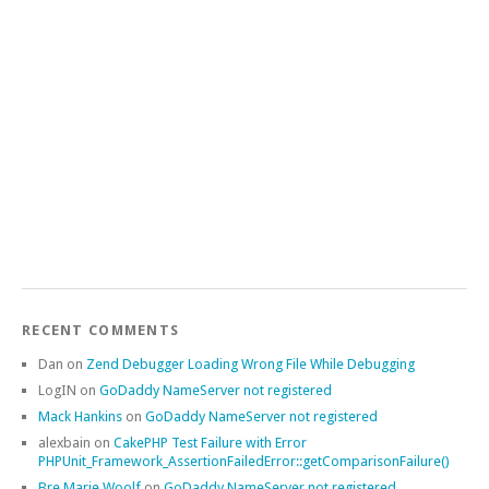
RECENT COMMENTS
Dan
on
Zend Debugger Loading Wrong File While Debugging
LogIN
on
GoDaddy NameServer not registered
Mack Hankins
on
GoDaddy NameServer not registered
alexbain
on
CakePHP Test Failure with Error
PHPUnit_Framework_AssertionFailedError::getComparisonFailure()
Bre Marie Woolf
on
GoDaddy NameServer not registered