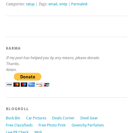
Categories:
setup
| Tags:
email
,
smtp
|
Permalink
KARMA
If my post has helped you by any means, please donate.
Thanks,
Ketan.
BLOGROLL
Buck Bin
Car Pictures
Deals Corner
Devil Gear
Free Classifieds
Free Photo Print
Givenchy Perfumes
Live PR Check
Wrili