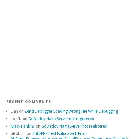
RECENT COMMENTS
Dan
on
Zend Debugger Loading Wrong File While Debugging
LogIN
on
GoDaddy NameServer not registered
Mack Hankins
on
GoDaddy NameServer not registered
alexbain
on
CakePHP Test Failure with Error
PHPUnit_Framework_AssertionFailedError::getComparisonFailure()