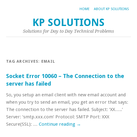
HOME
ABOUT KP SOLUTIONS
KP SOLUTIONS
Solutions for Day to Day Technical Problems
TAG ARCHIVES:
EMAIL
Socket Error 10060 – The Connection to the
server has failed
So, you setup an email client with new email account and
when you try to send an email, you get an error that says:
The connection to the server has failed. Subject: ‘XX…..’
Server: ‘smtp.xxx.com’ Protocol: SMTP Port: XXX
Secure(SSL): …
Continue reading
→