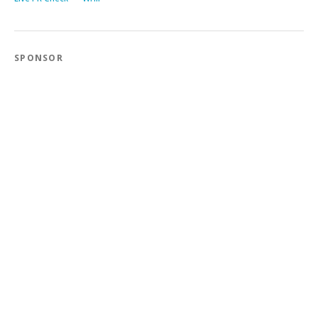
SPONSOR