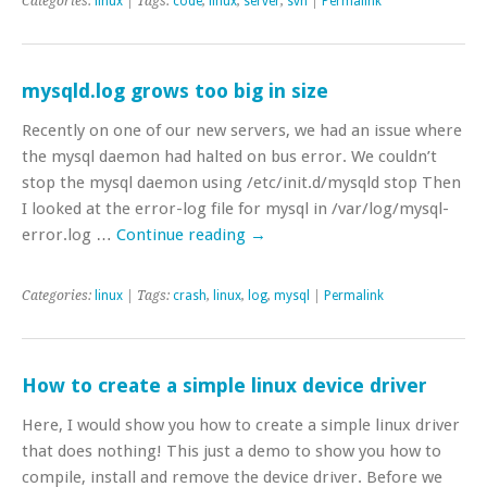
Categories:
linux
| Tags:
code
,
linux
,
server
,
svn
|
Permalink
mysqld.log grows too big in size
Recently on one of our new servers, we had an issue where
the mysql daemon had halted on bus error. We couldn’t
stop the mysql daemon using /etc/init.d/mysqld stop Then
I looked at the error-log file for mysql in /var/log/mysql-
error.log …
Continue reading
→
Categories:
linux
| Tags:
crash
,
linux
,
log
,
mysql
|
Permalink
How to create a simple linux device driver
Here, I would show you how to create a simple linux driver
that does nothing! This just a demo to show you how to
compile, install and remove the device driver. Before we