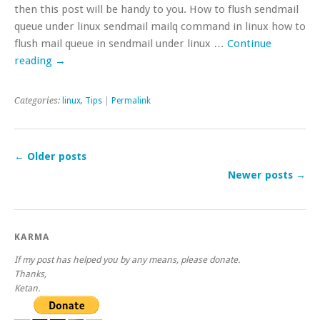
then this post will be handy to you. How to flush sendmail
queue under linux sendmail mailq command in linux how to
flush mail queue in sendmail under linux …
Continue
reading
→
Categories:
linux
,
Tips
|
Permalink
←
Older posts
Newer posts
→
KARMA
If my post has helped you by any means, please donate.
Thanks,
Ketan.