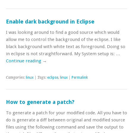
Enable dark background in Eclipse
I was looking around to find a good source which would
allow me to control the background of the eclipse. I like
black background with white text as foreground. Doing so
in eclipse is not straightforward. My System setup is: …
Continue reading
→
Categories:
linux
| Tags:
eclipse
,
linux
|
Permalink
How to generate a patch?
To generate a patch for your modified code. All you have to
do is generate a diff between original and modified source
files using the following command and save the output to