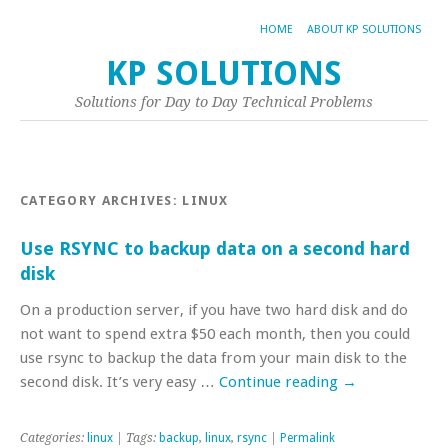
HOME
ABOUT KP SOLUTIONS
KP SOLUTIONS
Solutions for Day to Day Technical Problems
CATEGORY ARCHIVES:
LINUX
Use RSYNC to backup data on a second hard
disk
On a production server, if you have two hard disk and do
not want to spend extra $50 each month, then you could
use rsync to backup the data from your main disk to the
second disk. It’s very easy …
Continue reading
→
Categories:
linux
| Tags:
backup
,
linux
,
rsync
|
Permalink