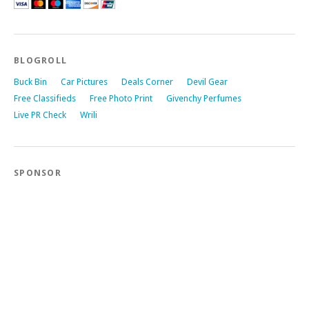
BLOGROLL
Buck Bin
Car Pictures
Deals Corner
Devil Gear
Free Classifieds
Free Photo Print
Givenchy Perfumes
Live PR Check
Wrili
SPONSOR