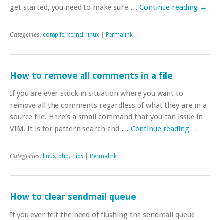
get started, you need to make sure …
Continue reading
→
Categories:
compile
,
kernel
,
linux
|
Permalink
How to remove all comments in a file
If you are ever stuck in situation where you want to
remove all the comments regardless of what they are in a
source file. Here’s a small command that you can issue in
VIM. It is for pattern search and …
Continue reading
→
Categories:
linux
,
php
,
Tips
|
Permalink
How to clear sendmail queue
If you ever felt the need of flushing the sendmail queue