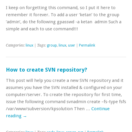
I keep on forgetting this command, so I put it here to
remember it forever. To add a user ‘ketan’ to the group
‘admin’, do the following gpasswd -a ketan admin Such a
simple and each to use command!!!
Categories:
linux
| Tags:
group
,
linux
,
user
|
Permalink
How to create SVN repository?
This post will help you create a new SVN repository and it
assumes you have the SVN installed & configured on your
computer/server. To create the repository for first time,
issue the following command svnadmin create –fs-type fsfs
/var/www/subversion/kpsolution Then …
Continue
reading
→