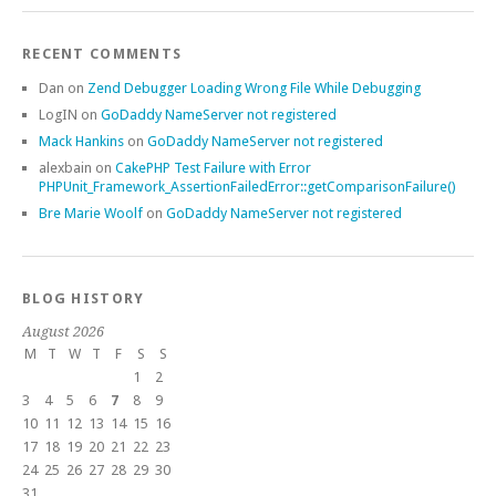
RECENT COMMENTS
Dan
on
Zend Debugger Loading Wrong File While Debugging
LogIN
on
GoDaddy NameServer not registered
Mack Hankins
on
GoDaddy NameServer not registered
alexbain
on
CakePHP Test Failure with Error
PHPUnit_Framework_AssertionFailedError::getComparisonFailure()
Bre Marie Woolf
on
GoDaddy NameServer not registered
BLOG HISTORY
August 2026
M
T
W
T
F
S
S
1
2
3
4
5
6
7
8
9
10
11
12
13
14
15
16
17
18
19
20
21
22
23
24
25
26
27
28
29
30
31