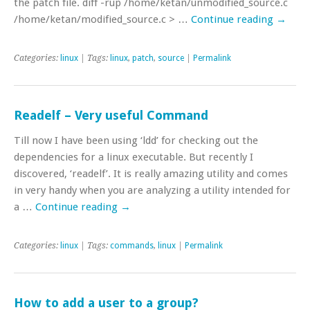
the patch file. diff -rup /home/ketan/unmodified_source.c
/home/ketan/modified_source.c > …
Continue reading
→
Categories:
linux
| Tags:
linux
,
patch
,
source
|
Permalink
Readelf – Very useful Command
Till now I have been using ‘ldd’ for checking out the
dependencies for a linux executable. But recently I
discovered, ‘readelf’. It is really amazing utility and comes
in very handy when you are analyzing a utility intended for
a …
Continue reading
→
Categories:
linux
| Tags:
commands
,
linux
|
Permalink
How to add a user to a group?