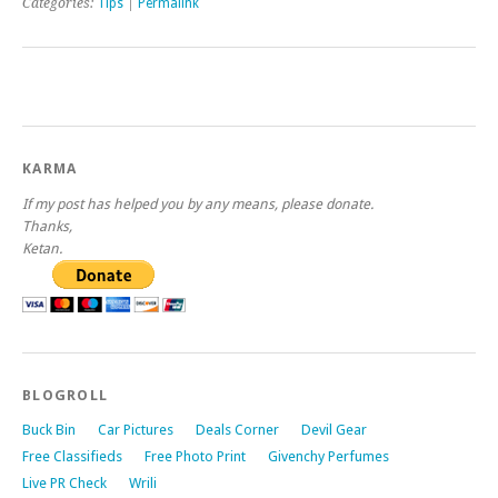
Categories:
Tips
|
Permalink
KARMA
If my post has helped you by any means, please donate.
Thanks,
Ketan.
BLOGROLL
Buck Bin
Car Pictures
Deals Corner
Devil Gear
Free Classifieds
Free Photo Print
Givenchy Perfumes
Live PR Check
Wrili