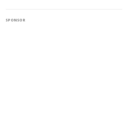
SPONSOR