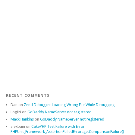
RECENT COMMENTS
Dan
on
Zend Debugger Loading Wrong File While Debugging
LogIN
on
GoDaddy NameServer not registered
Mack Hankins
on
GoDaddy NameServer not registered
alexbain
on
CakePHP Test Failure with Error
PHPUnit_Framework_AssertionFailedError::getComparisonFailure()