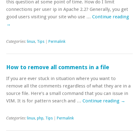
this question at some point of time. How do I limit
connections per user ip in Apache 2.2? Generally, you get
good users visiting your site who use …
Continue reading
→
Categories:
linux
,
Tips
|
Permalink
How to remove all comments in a file
If you are ever stuck in situation where you want to
remove all the comments regardless of what they are in a
source file. Here’s a small command that you can issue in
VIM. It is for pattern search and …
Continue reading
→
Categories:
linux
,
php
,
Tips
|
Permalink