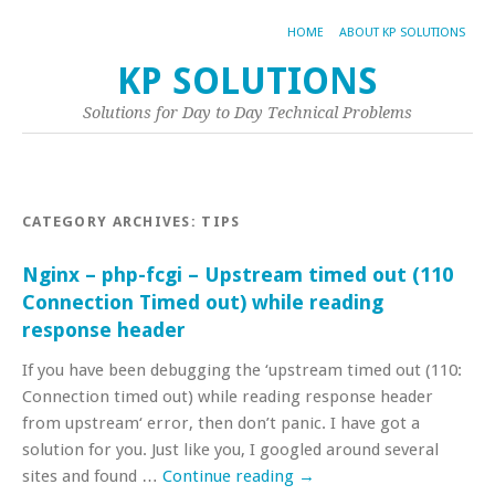
HOME
ABOUT KP SOLUTIONS
KP SOLUTIONS
Solutions for Day to Day Technical Problems
CATEGORY ARCHIVES:
TIPS
Nginx – php-fcgi – Upstream timed out (110
Connection Timed out) while reading
response header
If you have been debugging the ‘upstream timed out (110:
Connection timed out) while reading response header
from upstream‘ error, then don’t panic. I have got a
solution for you. Just like you, I googled around several
sites and found …
Continue reading
→