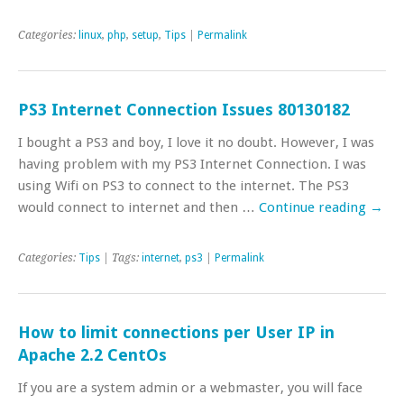
Categories:
linux
,
php
,
setup
,
Tips
|
Permalink
PS3 Internet Connection Issues 80130182
I bought a PS3 and boy, I love it no doubt. However, I was
having problem with my PS3 Internet Connection. I was
using Wifi on PS3 to connect to the internet. The PS3
would connect to internet and then …
Continue reading
→
Categories:
Tips
| Tags:
internet
,
ps3
|
Permalink
How to limit connections per User IP in
Apache 2.2 CentOs
If you are a system admin or a webmaster, you will face