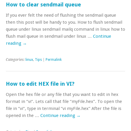
How to clear sendmail queue
If you ever felt the need of flushing the sendmail queue
then this post will be handy to you. How to flush sendmail
queue under linux sendmail mailq command in linux how to
flush mail queue in sendmail under linux …
Continue
reading
→
Categories:
linux
,
Tips
|
Permalink
How to edit HEX file in VI?
Open the hex file or any file that you want to edit in hex
format in “vi“. Lets call that file “myFile.hex”. To open the
file in “vi“, type in terminal “vi myFile.hex” After the file is
opened in the …
Continue reading
→